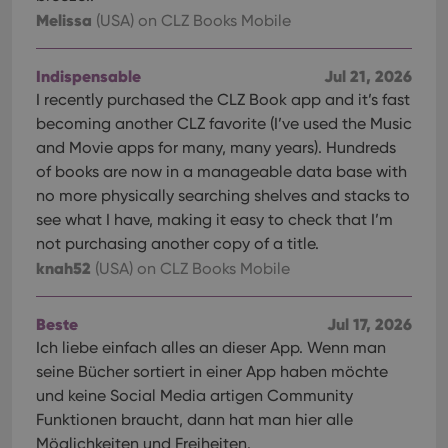
Melissa
(USA)
on CLZ Books Mobile
Indispensable
Jul 21, 2026
I recently purchased the CLZ Book app and it’s fast
becoming another CLZ favorite (I’ve used the Music
and Movie apps for many, many years). Hundreds
of books are now in a manageable data base with
no more physically searching shelves and stacks to
see what I have, making it easy to check that I’m
not purchasing another copy of a title.
knah52
(USA)
on CLZ Books Mobile
Beste
Jul 17, 2026
Ich liebe einfach alles an dieser App. Wenn man
seine Bücher sortiert in einer App haben möchte
und keine Social Media artigen Community
Funktionen braucht, dann hat man hier alle
Möglichkeiten und Freiheiten.