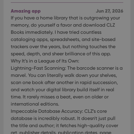
users across
YouTube to
sessions to
track views
optimize
of
Amazing app
Jun 27, 2026
user
embedded
experience
If you have a home library that is outgrowing your
videos.
by
memory, do yourself a favor and download CLZ
maintaining
VISITOR_INFO1_LIVE
6 months
This cookie
Google LLC
session
is set by
.youtube.com
Books immediately. I have tried countless
consistency
Youtube to
and
cataloging apps, spreadsheets, and site-based
keep track
providing
of user
trackers over the years, but nothing touches the
personalized
preferences
services.
for
speed, depth, and sheer brilliance of this app.
Youtube
Why It’s in a League of Its Own:
videos
embedded
Lightning-Fast Scanning: The barcode scanner is a
in sites;it
can also
marvel. You can literally walk down your shelves,
determine
whether
scan one book after another in rapid succession,
the website
and watch your digital library build itself in real
visitor is
using the
time. It rarely misses a beat, even on older or
new or old
version of
international editions.
the
Impeccable Database Accuracy: CLZ’s core
Youtube
interface.
database is incredibly robust. It doesn't just pull
the title and author; it fetches high-quality cover
art, publisher details, publication dates, page