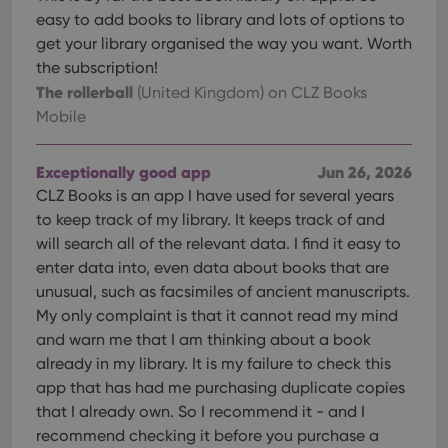
easy to add books to library and lots of options to
get your library organised the way you want. Worth
the subscription!
The rollerball
(United Kingdom)
on CLZ Books
Mobile
Exceptionally good app
Jun 26, 2026
CLZ Books is an app I have used for several years
to keep track of my library. It keeps track of and
will search all of the relevant data. I find it easy to
enter data into, even data about books that are
unusual, such as facsimiles of ancient manuscripts.
My only complaint is that it cannot read my mind
and warn me that I am thinking about a book
already in my library. It is my failure to check this
app that has had me purchasing duplicate copies
that I already own. So I recommend it - and I
recommend checking it before you purchase a