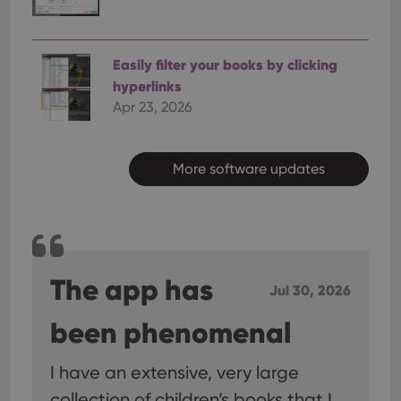
Easily filter your books by clicking
hyperlinks
Apr 23, 2026
More software updates
The app has
Jul 30, 2026
been phenomenal
I have an extensive, very large
collection of children’s books that I