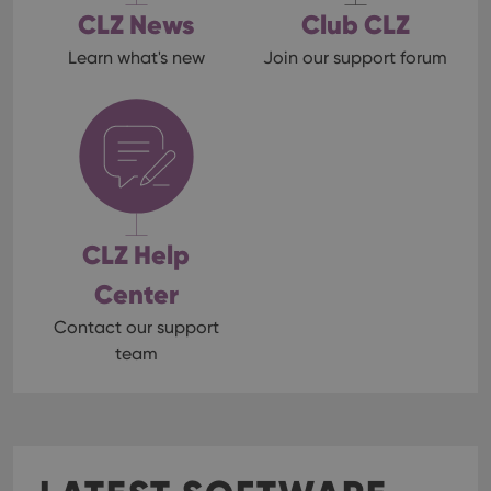
CLZ News
Club CLZ
Learn what's new
Join our support forum
CLZ Help
Center
Contact our support
team