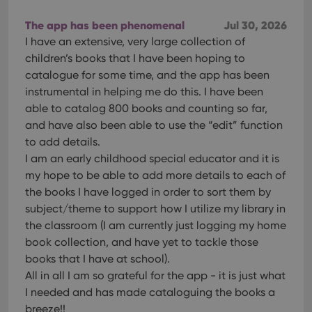
The app has been phenomenal
Jul 30, 2026
I have an extensive, very large collection of
children’s books that I have been hoping to
catalogue for some time, and the app has been
instrumental in helping me do this. I have been
able to catalog 800 books and counting so far,
and have also been able to use the “edit” function
to add details.
I am an early childhood special educator and it is
my hope to be able to add more details to each of
the books I have logged in order to sort them by
subject/theme to support how I utilize my library in
the classroom (I am currently just logging my home
book collection, and have yet to tackle those
books that I have at school).
All in all I am so grateful for the app - it is just what
I needed and has made cataloguing the books a
breeze!!