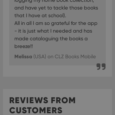
logging my home book collection,
and have yet to tackle those books
that I have at school).
All in all I am so grateful for the app
- it is just what I needed and has
made cataloguing the books a
breeze!!
Melissa
(USA)
on CLZ Books Mobile
REVIEWS FROM
CUSTOMERS