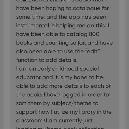
have been hoping to catalogue for
some time, and the app has been
instrumental in helping me do this. I
have been able to catalog 800
books and counting so far, and have
also been able to use the “edit”
function to add details.
I am an early childhood special
educator and it is my hope to be
able to add more details to each of
the books I have logged in order to
sort them by subject/theme to
support how I utilize my library in the
classroom (I am currently just