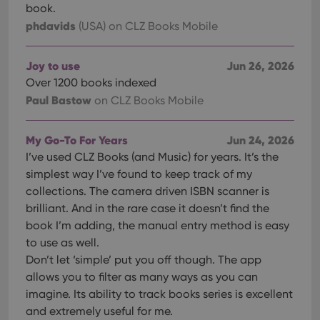
book.
phdavids
(USA)
on CLZ Books Mobile
Joy to use
Jun 26, 2026
Over 1200 books indexed
Paul Bastow
on CLZ Books Mobile
My Go-To For Years
Jun 24, 2026
I’ve used CLZ Books (and Music) for years. It’s the
simplest way I’ve found to keep track of my
collections. The camera driven ISBN scanner is
brilliant. And in the rare case it doesn’t find the
book I’m adding, the manual entry method is easy
to use as well.
Don’t let ‘simple’ put you off though. The app
allows you to filter as many ways as you can
imagine. Its ability to track books series is excellent
and extremely useful for me.