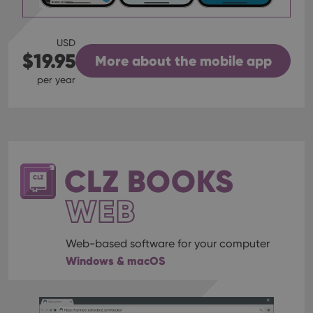
USD
$19.95
More about the mobile app
per year
CLZ BOOKS
WEB
Web-based software for your computer
Windows & macOS