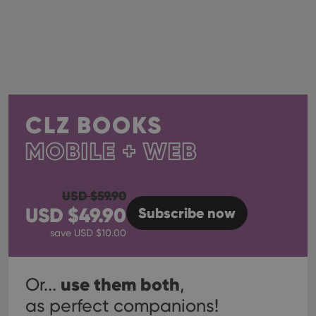
CLZ BOOKS
MOBILE + WEB
USD $
59.90
USD $
49.90
Subscribe
now
save USD $
10.00
use them both
Or...
,
as perfect companions!