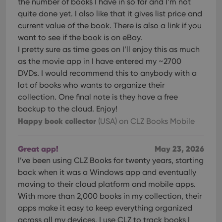
the number of books I have in so far and I’m not
quite done yet. I also like that it gives list price and
current value of the book. There is also a link if you
want to see if the book is on eBay.
I pretty sure as time goes on I’ll enjoy this as much
as the movie app in I have entered my ~2700
DVDs. I would recommend this to anybody with a
lot of books who wants to organize their
collection. One final note is they have a free
backup to the cloud. Enjoy!
Happy book collector
(USA)
on CLZ Books Mobile
Great app!
May 23, 2026
I’ve been using CLZ Books for twenty years, starting
back when it was a Windows app and eventually
moving to their cloud platform and mobile apps.
With more than 2,000 books in my collection, their
apps make it easy to keep everything organized
across all my devices. I use CLZ to track books I