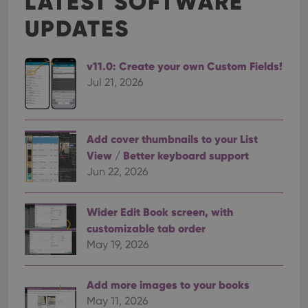
LATEST SOFTWARE
UPDATES
v11.0: Create your own Custom Fields!
Jul 21, 2026
Add cover thumbnails to your List
View / Better keyboard support
Jun 22, 2026
Wider Edit Book screen, with
customizable tab order
May 19, 2026
Add more images to your books
May 11, 2026