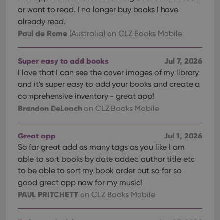
Domain
or want to read. I no longer buy books I have
clzcom_session
clz.com
2 hours
already read.
VISITOR_PRIVACY_METADATA
6 months
This
YouTube
Paul de Rome
(Australia)
on CLZ Books Mobile
is us
.youtube.com
store
user'
cons
Super easy to add books
Jul 7, 2026
and 
choic
I love that I can see the cover images of my library
their
and it's super easy to add your books and create a
inter
with
comprehensive inventory - great app!
site. 
reco
Brandon DeLoach
on CLZ Books Mobile
data
visit
cons
rega
Google
Great app
Jul 1, 2026
vari
Privacy Policy
priv
So far great add as many tags as you like I am
polic
able to sort books by date added author title etc
and
setti
to be able to sort my book order but so far so
ensu
that 
good great app now for my music!
pref
PAUL PRITCHETT
are
on CLZ Books Mobile
hono
futu
sessi