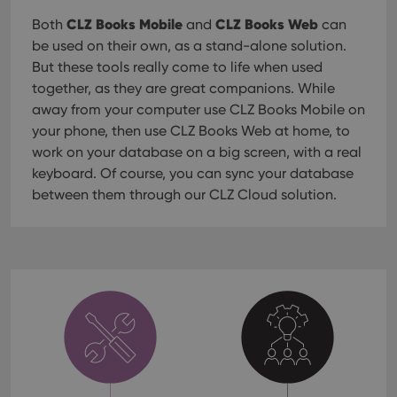
CLZ Books Mobile
CLZ Books Web
Both
and
can
be used on their own, as a stand-alone solution.
But these tools really come to life when used
together, as they are great companions. While
away from your computer use CLZ Books Mobile on
your phone, then use CLZ Books Web at home, to
work on your database on a big screen, with a real
keyboard. Of course, you can sync your database
between them through our CLZ Cloud solution.