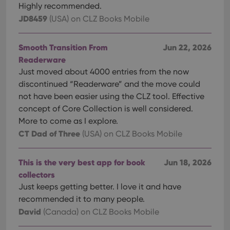
Highly recommended.
JD8459
(USA)
on CLZ Books Mobile
Smooth Transition From
Jun 22, 2026
Readerware
Just moved about 4000 entries from the now
discontinued “Readerware” and the move could
not have been easier using the CLZ tool. Effective
concept of Core Collection is well considered.
More to come as I explore.
CT Dad of Three
(USA)
on CLZ Books Mobile
This is the very best app for book
Jun 18, 2026
collectors
Just keeps getting better. I love it and have
recommended it to many people.
David
(Canada)
on CLZ Books Mobile