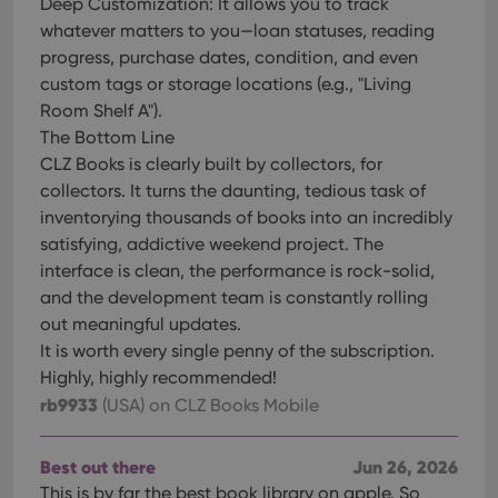
Deep Customization: It allows you to track
whatever matters to you—loan statuses, reading
progress, purchase dates, condition, and even
custom tags or storage locations (e.g., "Living
Room Shelf A").
The Bottom Line
CLZ Books is clearly built by collectors, for
collectors. It turns the daunting, tedious task of
inventorying thousands of books into an incredibly
satisfying, addictive weekend project. The
interface is clean, the performance is rock-solid,
and the development team is constantly rolling
out meaningful updates.
It is worth every single penny of the subscription.
Highly, highly recommended!
rb9933
(USA)
on CLZ Books Mobile
Best out there
Jun 26, 2026
This is by far the best book library on apple. So