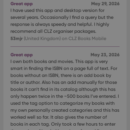
Great app
May 29, 2026
I have used this app and desktop version for
several years. Occasionally I find a query but the
response is always speedy and helpful. I highly
recommend all CLZ organiser packages.
53mjr
(United Kingdom)
on CLZ Books Mobile
Great app
May 23, 2026
I own both books and movies. This app is very
smart in finding the ISBN on a page full of text. For
books without an ISBN, there is an add book by
title or author. Also has an add manually for those
books it can’t find in its catalog although this has
only happen twice in the ~500 books I’ve entered. I
used the tag option to categorize my books with
my own personally created categories and this has
worked well so far. It also gives the number of
books in each tag. Only took a few hours to enter