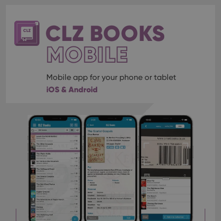
CLZ BOOKS
MOBILE
Mobile app for your phone or tablet
iOS & Android