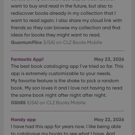
want to buy and read in the future, but also to
rediscover books already in my collection that I
want to read again. I also share my cloud link with
friends so they can browse my collection and find
ideas for books they might want to read.
QuantumFlinx
(USA)
on CLZ Books Mobile
Fantastic App!
May 23, 2026
The best book cataloging app I’ve tried so far. This
app is extremely customizable to your needs.
My favorite feature is the shake to pick a random
book. My son loves it and I love not having to read
the same book night after night after night.
GSit85
(USA)
on CLZ Books Mobile
Handy app
May 22, 2026
I have had this app for years now. I like being able
to catalogue my books to see what I have. And