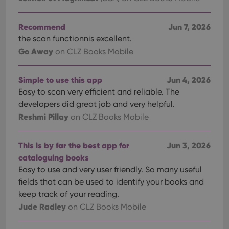
Recommend
Jun 7, 2026
the scan functionnis excellent.
Go Away
on CLZ Books Mobile
Simple to use this app
Jun 4, 2026
Easy to scan very efficient and reliable. The
developers did great job and very helpful.
Reshmi Pillay
on CLZ Books Mobile
This is by far the best app for
Jun 3, 2026
cataloguing books
Easy to use and very user friendly. So many useful
fields that can be used to identify your books and
keep track of your reading.
Jude Radley
on CLZ Books Mobile