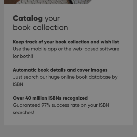
Catalog
your
book collection
Keep track of your book collection and wish list
Use the mobile app or the web-based software
(or both!)
Automatic book details and cover images
Just search our huge online book database by
ISBN
Over 40 million ISBNs recognized
Guaranteed 97% success rate on your ISBN
searches!