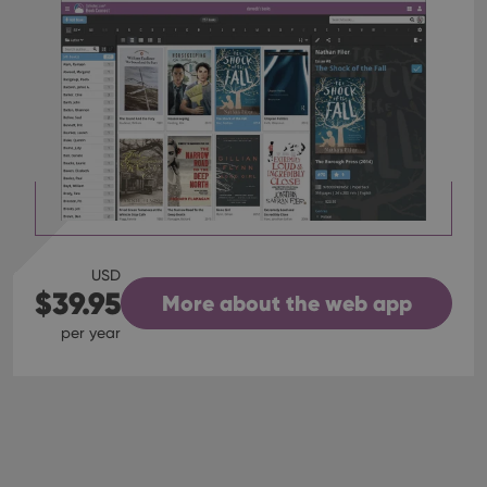
USD
$39.95
More about the web app
per year