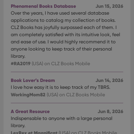
Phenomenal Books Database
Jun 15, 2026
Over the years, I have used several database
applications to catalog my collection of books.
CLZ Books has joyfully surpassed each of them. I
am completely satisfied with its intuitive look, feel
and ease of use. I would highly recommend it to
anyone looking to keep track of their personal
library.
#RA2019
(USA)
on CLZ Books Mobile
Book Lover’s Dream
Jun 14, 2026
I love how easy it is to keep track of my TBRS.
WorkingMom82
(USA)
on CLZ Books Mobile
A Great Resource
Jun 8, 2026
Indispensable to anyone with a large personal
library.
LexRex et Magnificat
(USA)
on CLZ Books Mobile