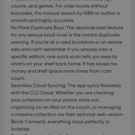
counts, and genres. For older books without
barcodes, the manual search by ISBN or author is
smooth and highly accurate.
No More Duplicate Buys: The absolute best feature
for any serious book lover is the instant duplicate
warning. If you’re at a used bookstore or an estate
sale and can’t remember if you already own a
specific edition, one quick scan tells you exactly
what’s on your shelf back home. It has saved me
money and shelf space more times than I can
count.
Seamless Cloud Syncing: The app syncs flawlessly
with the CLZ Cloud. Whether you are checking
your collection on your phone while out,
organizing on an iPad on the couch, or managing
a massive collection via their optional web version
(Book Connect), everything stays perfectly in
lockstep.