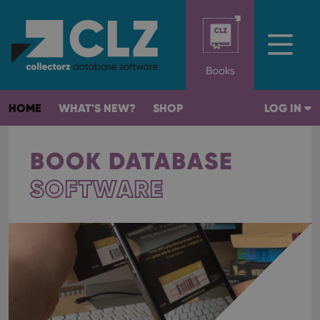
Books
HOME
WHAT'S NEW?
SHOP
LOG IN
BOOK DATABASE
SOFTWARE