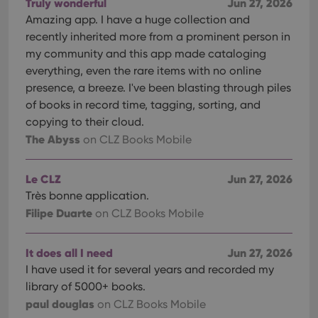
Truly wonderful
Jun 27, 2026
ManulaWebTocScrollTop
clz.com
Session
Amazing app. I have a huge collection and
__cf_bm
30
This
Cloudflare
recently inherited more from a prominent person in
minutes
is us
Inc.
my community and this app made cataloging
dist
.vimeo.com
bet
everything, even the rare items with no online
hum
and 
presence, a breeze. I've been blasting through piles
This 
benef
of books in record time, tagging, sorting, and
for t
copying to their cloud.
websi
orde
The Abyss
on CLZ Books Mobile
make
repo
the 
their
Le CLZ
Jun 27, 2026
webs
Très bonne application.
Filipe Duarte
on CLZ Books Mobile
Provider
/
It does all I need
Jun 27, 2026
Name
Expiration
Description
Domain
I have used it for several years and recorded my
Provider
/
Name
Expiration
Description
_cfuvid
.vimeo.com
Session
This cookie
Domain
library of 5000+ books.
is used for
purposes of
YSC
Session
This cookie
paul douglas
Google LLC
on CLZ Books Mobile
tracking
is set by
.youtube.com