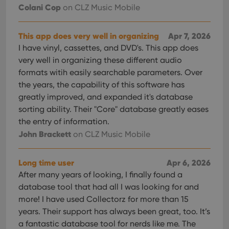
Colani Cop
on CLZ Music Mobile
This app does very well in organizing
Apr 7, 2026
I have vinyl, cassettes, and DVD's. This app does
very well in organizing these different audio
formats witih easily searchable parameters. Over
the years, the capability of this software has
greatly improved, and expanded it's database
sorting ability. Their "Core" database greatly eases
the entry of information.
John Brackett
on CLZ Music Mobile
Long time user
Apr 6, 2026
After many years of looking, I finally found a
database tool that had all I was looking for and
more! I have used Collectorz for more than 15
years. Their support has always been great, too. It’s
a fantastic database tool for nerds like me. The