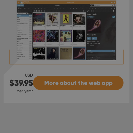
USD
$39.95
More about the web app
per year