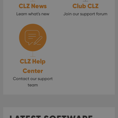
CLZ News
Club CLZ
Learn what's new
Join our support forum
CLZ Help
Center
Contact our support
team