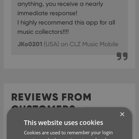
anything, you receive a nearly
immediate response!
I highly recommend this app for all
music collectors!!!!
JKo0201
(USA)
on CLZ Music Mobile
REVIEWS FROM
CUSTOMERS
×
This website uses cookies
The Best
Jul 23, 2026
Cookies are used to remember your login
I've tried them all. This is the best.