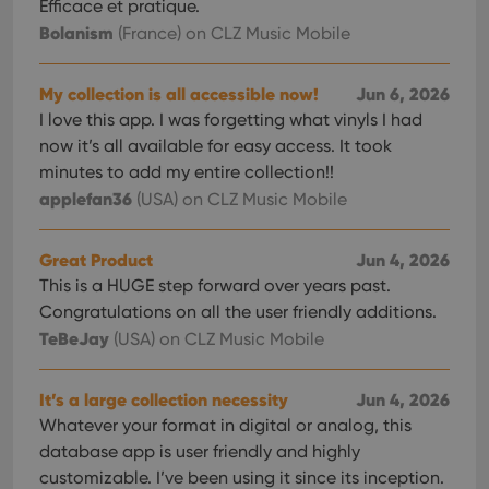
Efficace et pratique.
Bolanism
(France)
on CLZ Music Mobile
My collection is all accessible now!
Jun 6, 2026
I love this app. I was forgetting what vinyls I had
now it’s all available for easy access. It took
minutes to add my entire collection!!
applefan36
(USA)
on CLZ Music Mobile
Great Product
Jun 4, 2026
This is a HUGE step forward over years past.
Congratulations on all the user friendly additions.
TeBeJay
(USA)
on CLZ Music Mobile
It’s a large collection necessity
Jun 4, 2026
Whatever your format in digital or analog, this
database app is user friendly and highly
customizable. I’ve been using it since its inception.