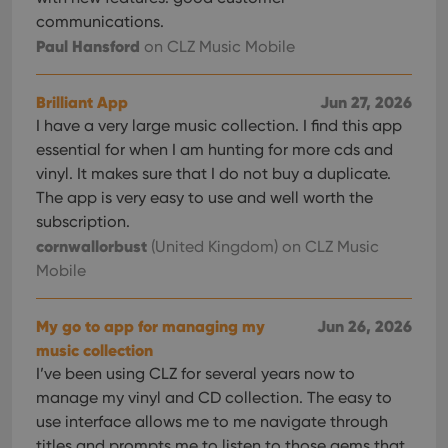
services.
for
communications.
Youtube
videos
Paul Hansford
on CLZ Music Mobile
embedded
in sites;it
can also
determine
Brilliant App
Jun 27, 2026
whether
the website
I have a very large music collection. I find this app
visitor is
essential for when I am hunting for more cds and
using the
new or old
vinyl. It makes sure that I do not buy a duplicate.
version of
the
The app is very easy to use and well worth the
Youtube
subscription.
interface.
cornwallorbust
(United Kingdom)
on CLZ Music
Mobile
My go to app for managing my
Jun 26, 2026
music collection
I’ve been using CLZ for several years now to
manage my vinyl and CD collection. The easy to
use interface allows me to me navigate through
titles and prompts me to listen to those gems that