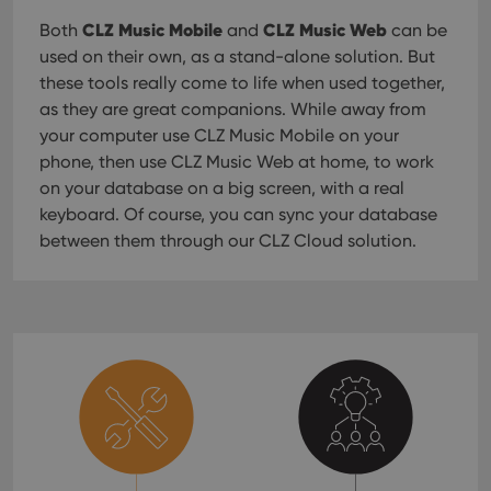
CLZ Music Mobile
CLZ Music Web
Both
and
can be
used on their own, as a stand-alone solution. But
these tools really come to life when used together,
as they are great companions. While away from
your computer use CLZ Music Mobile on your
phone, then use CLZ Music Web at home, to work
on your database on a big screen, with a real
keyboard. Of course, you can sync your database
between them through our CLZ Cloud solution.