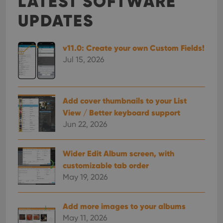
LATEST SOFTWARE
UPDATES
v11.0: Create your own Custom Fields!
Jul 15, 2026
Add cover thumbnails to your List
View / Better keyboard support
Jun 22, 2026
Wider Edit Album screen, with
customizable tab order
May 19, 2026
Add more images to your albums
May 11, 2026