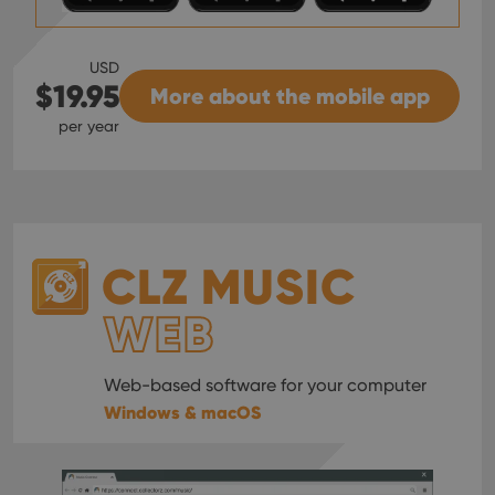
USD
$19.95
More about the mobile app
per year
CLZ MUSIC
WEB
Web-based software for your computer
Windows & macOS