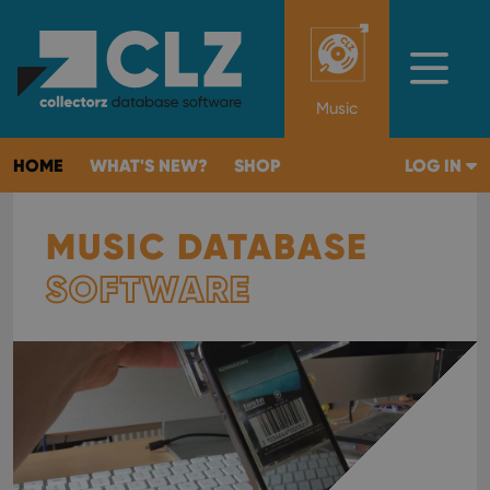
Music
HOME
WHAT'S NEW?
SHOP
LOG IN
MUSIC DATABASE
SOFTWARE