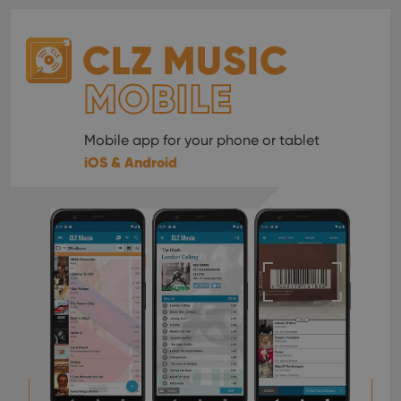
CLZ MUSIC
MOBILE
Mobile app for your phone or tablet
iOS & Android