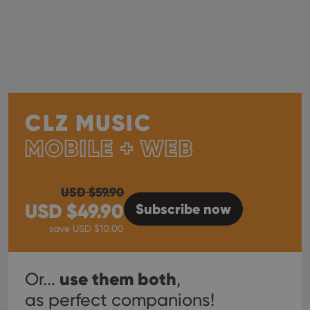
CLZ MUSIC
MOBILE + WEB
USD $
59.90
USD $
49.90
Subscribe
now
save USD $
10.00
use them both
Or...
,
as perfect companions!