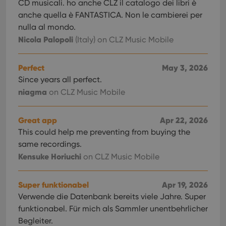
CD musicali. ho anche CLZ il catalogo dei libri è
anche quella è FANTASTICA. Non le cambierei per
nulla al mondo.
Nicola Palopoli
(Italy)
on CLZ Music Mobile
Perfect
May 3, 2026
Since years all perfect.
niagma
on CLZ Music Mobile
Great app
Apr 22, 2026
This could help me preventing from buying the
same recordings.
Kensuke Horiuchi
on CLZ Music Mobile
Super funktionabel
Apr 19, 2026
Verwende die Datenbank bereits viele Jahre. Super
funktionabel. Für mich als Sammler unentbehrlicher
Begleiter.