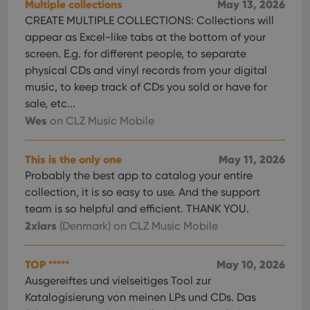
Multiple collections
May 13, 2026
CREATE MULTIPLE COLLECTIONS: Collections will
appear as Excel-like tabs at the bottom of your
screen. E.g. for different people, to separate
physical CDs and vinyl records from your digital
music, to keep track of CDs you sold or have for
sale, etc...
Wes
on CLZ Music Mobile
This is the only one
May 11, 2026
Probably the best app to catalog your entire
collection, it is so easy to use. And the support
team is so helpful and efficient. THANK YOU.
2xlars
(Denmark)
on CLZ Music Mobile
TOP *****
May 10, 2026
Ausgereiftes und vielseitiges Tool zur
Katalogisierung von meinen LPs und CDs. Das