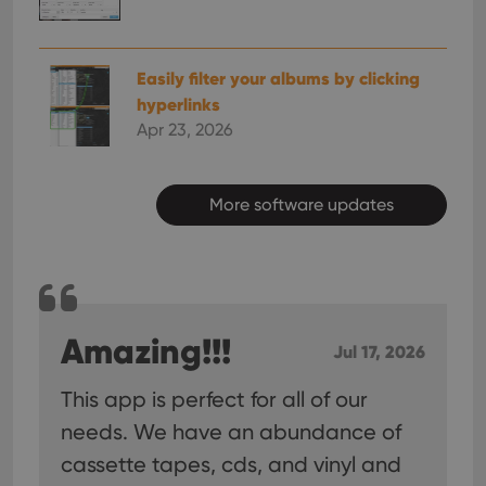
Easily filter your albums by clicking
hyperlinks
Apr 23, 2026
More software updates
Amazing!!!
Jul 17, 2026
This app is perfect for all of our
needs. We have an abundance of
cassette tapes, cds, and vinyl and