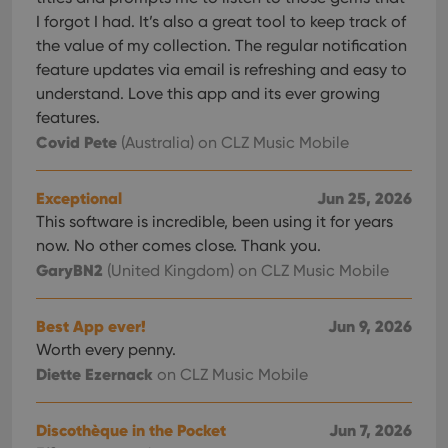
I forgot I had. It’s also a great tool to keep track of
the value of my collection. The regular notification
feature updates via email is refreshing and easy to
understand. Love this app and its ever growing
features.
Covid Pete
(Australia)
on CLZ Music Mobile
Exceptional
Jun 25, 2026
This software is incredible, been using it for years
now. No other comes close. Thank you.
GaryBN2
(United Kingdom)
on CLZ Music Mobile
Best App ever!
Jun 9, 2026
Worth every penny.
Diette Ezernack
on CLZ Music Mobile
Discothèque in the Pocket
Jun 7, 2026