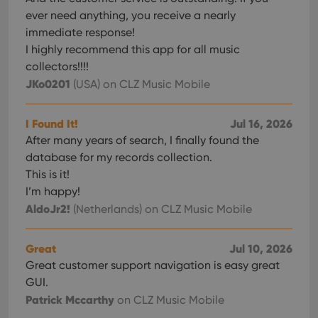
inter
ever need anything, you receive a nearly
with
site. 
immediate response!
reco
data
I highly recommend this app for all music
visit
cons
collectors!!!!
rega
Google
JKo0201
(USA)
on CLZ Music Mobile
vari
Privacy Policy
priv
polic
and
I Found It!
Jul 16, 2026
setti
ensu
After many years of search, I finally found the
that 
pref
database for my records collection.
are
This is it!
hono
futu
I’m happy!
sessi
AldoJr2!
(Netherlands)
on CLZ Music Mobile
ManulaWebTocScrollTop
clz.com
Session
__cf_bm
30
This
Cloudflare
minutes
is us
Inc.
Great
Jul 10, 2026
dist
.vimeo.com
Great customer support navigation is easy great
bet
hum
GUI.
and 
This 
Patrick Mccarthy
on CLZ Music Mobile
benef
for t