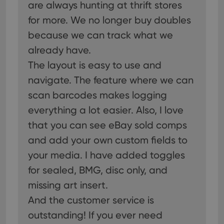
are always hunting at thrift stores
for more. We no longer buy doubles
because we can track what we
already have.
The layout is easy to use and
navigate. The feature where we can
scan barcodes makes logging
everything a lot easier. Also, I love
that you can see eBay sold comps
and add your own custom fields to
your media. I have added toggles
for sealed, BMG, disc only, and
missing art insert.
And the customer service is
outstanding! If you ever need