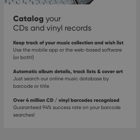
Catalog
your
CDs and vinyl records
Keep track of your music collection and wish list
Use the mobile app or the web-based software
(or both!)
Automatic album details, track lists & cover art
Just search our online music database by
barcode or title
Over 4 million CD / vinyl barcodes recognized
Guaranteed 94% success rate on your barcode
searches!