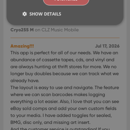
SHOW DETAILS
Vinyl collection
Jul 19, 2026
Thankyou. Awesome app for my Vinyl Collection.
Cryo255 M
on CLZ Music Mobile
Strictly necessary
Performance
Targeting
Functionality
Amazing!!!
Jul 17, 2026
This app is perfect for all of our needs. We have an
Strictly necessary cookies allow core website
abundance of cassette tapes, cds, and vinyl and
functionality such as user login and account
management. The website cannot be used properly
are always hunting at thrift stores for more. We no
without strictly necessary cookies.
longer buy doubles because we can track what we
Provider
/
already have.
Name
Expiration
Desc
Domain
The layout is easy to use and navigate. The feature
clzcom_session
clz.com
2 hours
where we can scan barcodes makes logging
VISITOR_PRIVACY_METADATA
6 months
This
YouTube
everything a lot easier. Also, I love that you can see
is us
.youtube.com
store
eBay sold comps and add your own custom fields
user'
to your media. I have added toggles for sealed,
cons
and 
BMG, disc only, and missing art insert.
choic
their
And the customer service is outstanding! If you