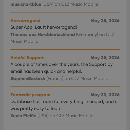
musicnartblue
(USA)
on CLZ Music Mobile
Hervorragend
May 28, 2026
Super App! Läuft hervorragend!
Thomas aus Norddeutschland
(Germany)
on CLZ
Music Mobile
Helpful Support
May 28, 2026
A couple of times over the years, the Support by
email has been quick and helpful.
StephenBostock
(France)
on CLZ Music Mobile
Fantastic program
May 23, 2026
Database has room for everything I needed, and it
was pretty easy to learn.
Kevin Pfeifle
(USA)
on CLZ Music Mobile