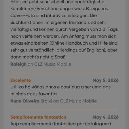
Erfassen geht sehr schnell und nachträgliche
Korrekturen/Verschönerungen wie z.B. eigenes
Cover-Foto sind intuitiv zu erledigen. Die
Suchfunktionen im eigenen Bestand sind sehr
vielfältig und können durch Vergeben von z.B. Tags
noch verfeinert werden. Am Anfang muss man sich
etwas einarbeiten (Online Handbuch und Hilfe sind
sehr gut verständlich, allerdings auf Englisch), aber
dann macht's richtig Spaß!
Raleigh
on CLZ Music Mobile
Excelente
May 5, 2026
Utilizo há vários anos e continua a ser uma das
minhas apps favoritas.
Nuno Oliveira
(Italy)
on CLZ Music Mobile
Semplicemente fantastica
May 4, 2026
App semplicemente fantastica per catalogare i