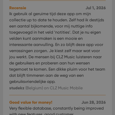
websi
orde
Recensie
Jul 1, 2026
make
repo
Ik gebruik al geruime tijd deze app om mijn
the 
collectie up to date te houden. Zelf had ik destijds
their
webs
een aantal bijkomende, voor mij nuttige info
toegevoegd in het veld ‘notities’. Dat je nu eigen
velden kunt aanmaken is een mooie en
interessante aanvulling. En zo blijft deze app voor
Provider
/
Name
Expiration
Description
verrassingen zorgen. Je kiest zelf maar wat voor
Domain
Provider
/
jou werkt. De mensen bij CLZ Music luisteren naar
Name
Expiration
Description
_cfuvid
.vimeo.com
Session
This cookie
Domain
de gebruikers en proberen aan hun wensen
is used for
purposes of
YSC
Session
This cookie
Google LLC
tegemoet te komen. Een dikke pluim voor het team
tracking
is set by
.youtube.com
users across
YouTube to
dat blijft timmeren aan de weg van een
sessions to
track views
optimize
gebruiksvriendelijke app.
of
user
embedded
studekz
(Belgium)
on CLZ Music Mobile
experience
videos.
by
maintaining
VISITOR_INFO1_LIVE
6 months
This cookie
Google LLC
session
is set by
.youtube.com
Good value for money!
Jun 28, 2026
consistency
Youtube to
and
keep track
Very flexible database, constantly being improved
providing
of user
personalized
with new features. good customer
preferences