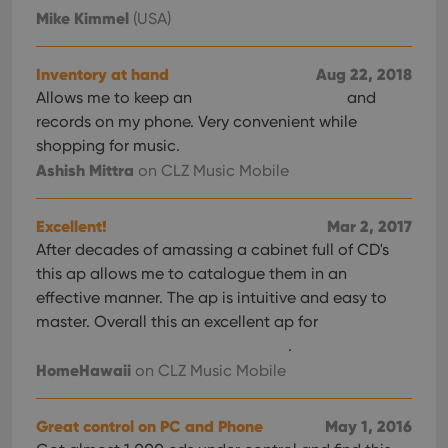
Mike Kimmel
(USA)
Inventory at hand
Aug 22, 2018
Allows me to keep an
and
records on my phone. Very convenient while
shopping for music.
Ashish Mittra
on CLZ Music Mobile
Excellent!
Mar 2, 2017
After decades of amassing a cabinet full of CD's
this ap allows me to catalogue them in an
effective manner. The ap is intuitive and easy to
master. Overall this an excellent ap for
.
HomeHawaii
on CLZ Music Mobile
Great control on PC and Phone
May 1, 2016