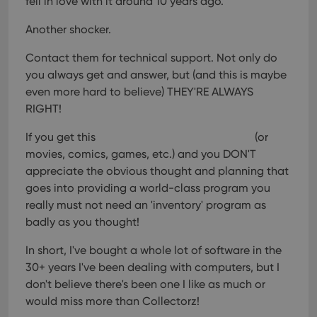
fell in love with it around 10 years ago.
Another shocker.
Contact them for technical support. Not only do
you always get and answer, but (and this is maybe
even more hard to believe) THEY'RE ALWAYS
RIGHT!
If you get this
(or
movies, comics, games, etc.) and you DON'T
appreciate the obvious thought and planning that
goes into providing a world-class program you
really must not need an 'inventory' program as
badly as you thought!
In short, I've bought a whole lot of software in the
30+ years I've been dealing with computers, but I
don't believe there's been one I like as much or
would miss more than Collectorz!