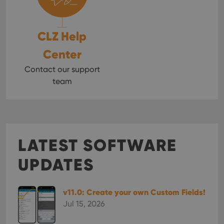
CLZ Help
Center
Contact our support
team
LATEST SOFTWARE
UPDATES
v11.0: Create your own Custom Fields!
Jul 15, 2026