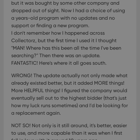
but it was bought by some other company and
dropped out of sight. Now I had a choice of using
a years-old program with no updates and no
support or finding a new program.
I don't remember how I happened across
Collectorz, but the first time I used it I thought
"MAN! Where has this been all the time I've been
searching?" Then there was an update.
FANTASTIC! Here's where it all goes south.
WRONG! The update actually not only made what
already existed better, but it added MORE things!
More HELPFUL things! I figured the company would
eventually sell out to the highest bidder (that's just
how my luck runs sometimes) and I'd be looking for
a replacement again.
NOT SO! Not only is it still around, it's better, easier
to use, and more capable than it was when I first