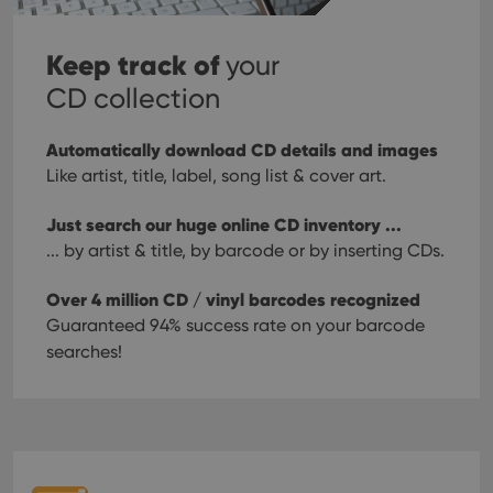
Keep track of
your
CD collection
Automatically download CD details and images
Like artist, title, label, song list & cover art.
Just search our huge online CD inventory ...
... by artist & title, by barcode or by inserting CDs.
Over 4 million CD / vinyl barcodes recognized
Guaranteed 94% success rate on your barcode
searches!