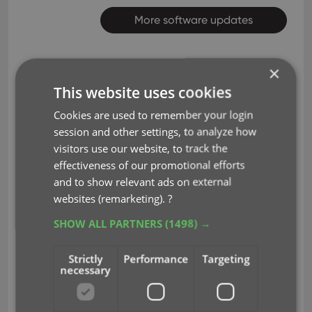
More software updates
×
This website uses cookies
Inventory of my
Cookies are used to remember your login
Feb 4, 2025
session and other settings, to analyze how
LPs
visitors use our website, to track the
effectiveness of our promotional efforts
Just started using the app and will
and to show relevant ads on external
websites (remarketing).
?
continue to do so to inventory just
my LPs. I have a lot of obscure blues
SHOW ALL PARTNERS
(1498) →
and all were in the database
Strictly
Performance
Targeting
except a few. You do need to add
necessary
the exact artist name and LP title to
find it. Sometimes when using the