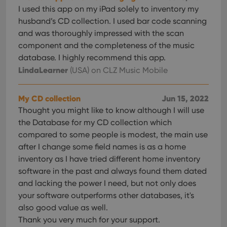
Provider
/
Name
Expiration
Desc
I used this app on my iPad solely to inventory my
Domain
husband’s CD collection. I used bar code scanning
clzcom_session
clz.com
2 hours
and was thoroughly impressed with the scan
VISITOR_PRIVACY_METADATA
6 months
This
YouTube
component and the completeness of the music
is us
.youtube.com
store
database. I highly recommend this app.
user'
LindaLearner
(USA)
on CLZ Music Mobile
cons
and 
choic
their
My CD collection
Jun 15, 2022
inter
with
Thought you might like to know although I will use
site. 
reco
the Database for my CD collection which
data
visit
compared to some people is modest, the main use
cons
after I change some field names is as a home
rega
Google
vari
Privacy Policy
inventory as I have tried different home inventory
priv
polic
software in the past and always found them dated
and
and lacking the power I need, but not only does
setti
ensu
your software outperforms other databases, it's
that 
pref
also good value as well.
are
hono
Thank you very much for your support.
futu