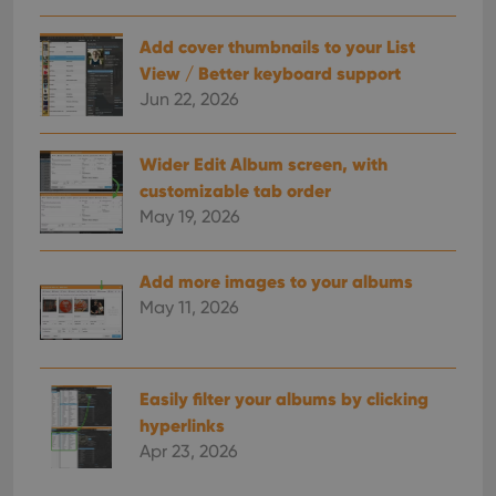
Add cover thumbnails to your List
View / Better keyboard support
Jun 22, 2026
Wider Edit Album screen, with
customizable tab order
May 19, 2026
Add more images to your albums
May 11, 2026
Easily filter your albums by clicking
hyperlinks
Apr 23, 2026