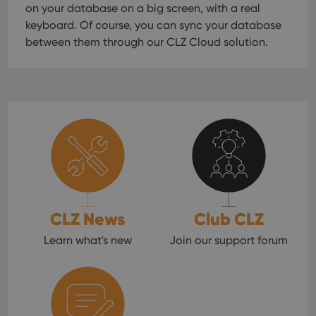
on your database on a big screen, with a real
keyboard. Of course, you can sync your database
between them through our CLZ Cloud solution.
CLZ News
Club CLZ
Learn what's new
Join our support forum