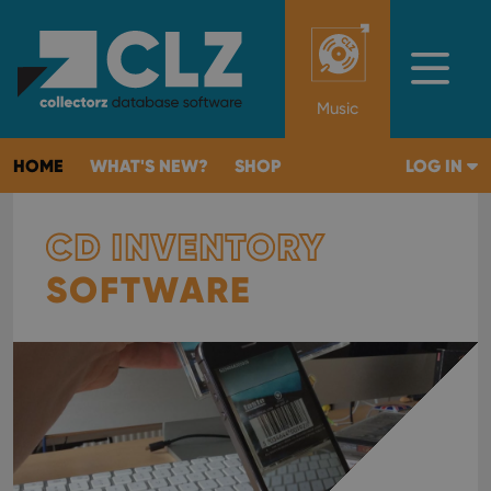
Music
HOME
WHAT'S NEW?
SHOP
LOG IN
CD INVENTORY
SOFTWARE