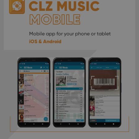
CLZ MUSIC
MOBILE
Mobile app for your phone or tablet
iOS & Android