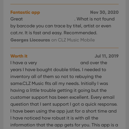
YSC
Session
This cookie
Google LLC
tracking
is set by
.youtube.com
users across
YouTube to
sessions to
Fantastic app
Nov 30, 2020
track views
optimize
of
Great
. What is not found
user
embedded
experience
videos.
by barcode you can trace by titel, artist or even
by
maintaining
cat.nr. It is fast and easy. Recommended.
VISITOR_INFO1_LIVE
6 months
This cookie
Google LLC
session
is set by
.youtube.com
Georges Liocouras
consistency
on CLZ Music Mobile
Youtube to
and
keep track
providing
of user
personalized
preferences
Worth it
Jul 11, 2019
services.
for
Youtube
I have a very
and over the
videos
embedded
years I have bought double titles. I needed to
in sites;it
inventory all of them so not to rebuying the
can also
determine
same.CLZ Music fits all my needs. Initially I was
whether
the website
having a little trouble getting it going but the
visitor is
customer support has been excellent. Every email
using the
new or old
question that I sent support I got a quick response.
version of
the
I have been using the app just for a short time and
Youtube
interface.
I have noticed how robust it is with all the
information that the app gets for you. This app is a