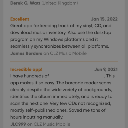
Derek G. Watt
(United Kingdom)
sessi
ManulaWebTocScrollTop
clz.com
Session
Excellent
Jan 15, 2022
__cf_bm
30
This
Cloudflare
minutes
is us
Inc.
Great app for keeping track of my vinyl, CD, and
dist
.vimeo.com
bet
download music inventory. Also use the desktop
hum
program on my Windows platforms and it
and 
This 
seamlessly synchronizes between all platforms.
benef
for t
James Borders
on CLZ Music Mobile
websi
orde
make
repo
Incredible app!
Jun 9, 2021
the 
I have hundreds of
. This
their
webs
app makes it so easy. The barcode reader scans
cleanly despite the wide variety of backgrounds,
identifies the album immediately, and is ready to
scan the next one. Very few CDs not recognized,
Provider
/
Name
Expiration
Description
mostly self-published ones. Saved me tons of
Domain
Provider
/
hours inputting manually.
Name
Expiration
Description
_cfuvid
.vimeo.com
Session
This cookie
Domain
is used for
JLC999
on CLZ Music Mobile
purposes of