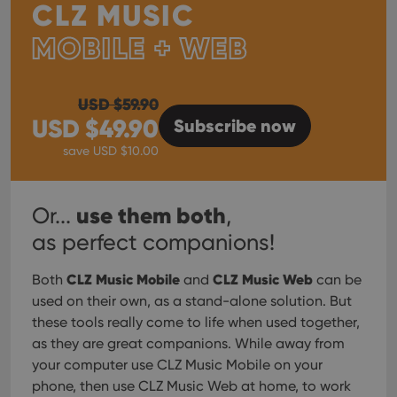
CLZ MUSIC
MOBILE + WEB
USD $
59.90
USD $
49.90
Subscribe
now
save USD $
10.00
use them both
Or...
,
as perfect companions!
CLZ Music Mobile
CLZ Music Web
Both
and
can be
used on their own, as a stand-alone solution. But
these tools really come to life when used together,
as they are great companions. While away from
your computer use CLZ Music Mobile on your
phone, then use CLZ Music Web at home, to work