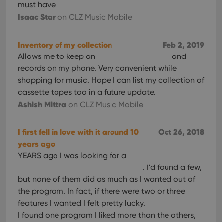
must have.
Isaac Star
on CLZ Music Mobile
Inventory of my collection
Feb 2, 2019
Allows me to keep an
and
records on my phone. Very convenient while
shopping for music. Hope I can list my collection of
cassette tapes too in a future update.
Ashish Mittra
on CLZ Music Mobile
I first fell in love with it around 10
Oct 26, 2018
years ago
YEARS ago I was looking for a
. I'd found a few,
but none of them did as much as I wanted out of
the program. In fact, if there were two or three
features I wanted I felt pretty lucky.
I found one program I liked more than the others,