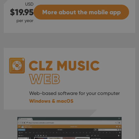
USD
$19.95
More about the mobile app
per year
CLZ MUSIC
WEB
Web-based software for your computer
Windows & macOS