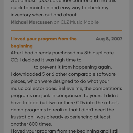
Got almost 1,000 cds under control and find this
quick to maintain and easy way to check my
inventory when out and about.
Michael Marcussen
on CLZ Music Mobile
I loved your program from the
Aug 8, 2007
beginning
After I had already purchased my 8th duplicate
CD, I decided it was high time to
to prevent it from happening again.
I downloaded 5 or 6 other comparable software
pieces, which were designed to do what your
music collector does. Believe me, the competition's
programs are junk in comparison to yours. I didn't
have to load but two or three CDs into the other's
demo programs to realize that I didn't need the
frustration I was already experiencing at least
another 800 times.
I loved your program from the beginning and I still