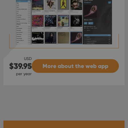
USD
$39.95
More about the web app
per year