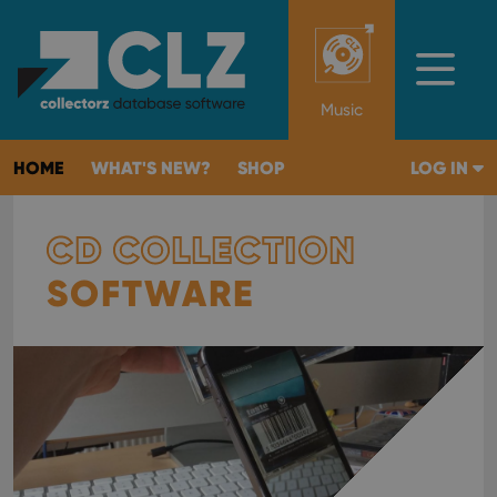
Music
HOME
WHAT'S NEW?
SHOP
LOG IN
CD COLLECTION
SOFTWARE