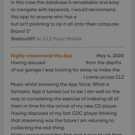
in this case the database is remarkable and easy
to navigate with keywords. I would recommend
this app to anyone who has a
but isn’t planning to rip it all onto their computer.
Bravo! 5*
Stebbs007
on CLZ Music Mobile
Highly recommend this App
May 4, 2020
Having rescued
from the depths
of our garage I was looking for away to index the
. I came across CLZ
Music whilst browsing the App Store. What a
fantastic App it turned out to be. I am well on the
way to completing the exercise of indexing all of
them in time for the arrival of my new CD player.
Having disposed of my last CDC player thinking
that streaming was the future I am returning to
collecting the real thing.
Highly recommend this App and a nice touch from