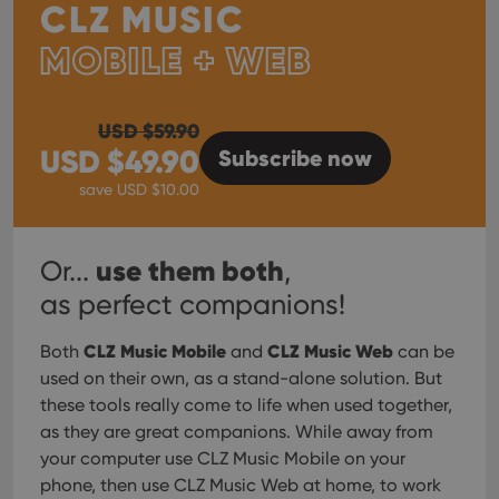
CLZ MUSIC
MOBILE + WEB
USD $
59.90
USD $
49.90
Subscribe
now
save USD $
10.00
use them both
Or...
,
as perfect companions!
CLZ Music Mobile
CLZ Music Web
Both
and
can be
used on their own, as a stand-alone solution. But
these tools really come to life when used together,
as they are great companions. While away from
your computer use CLZ Music Mobile on your
phone, then use CLZ Music Web at home, to work