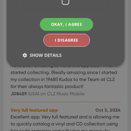
This app makes my tangible music CD collection
accessible.
Pixma MG6400
(United Kingdom)
on CLZ Music
OKAY, I AGREE
Mobile
I DISAGREE
My Go-to for years
Oct 13, 2024
I began using the CLZ music catalog App/web
SHOW DETAILS
years ago to track my Vinyl/CD collection. It would
have been amazing to have this app back when I
started collecting. (Really amazing since I started
Strictly necessary
Performance
Targeting
my collection in 1968!) Kudos to the Team at CLZ
for their always fantastic product!
Functionality
JD8459
(USA)
on CLZ Music Mobile
Strictly necessary cookies allow core website
functionality such as user login and account
management. The website cannot be used properly
Very full featured app
Oct 3, 2024
without strictly necessary cookies.
Excellent app. Very full featured and is allowing me
Provider
/
Name
Expiration
Desc
to quickly catalog a vinyl and CD collection using
Domain
bar code scanning and will save me money by