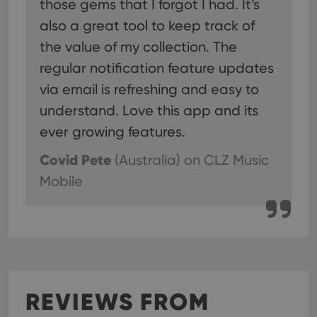
those gems that I forgot I had. It’s
also a great tool to keep track of
the value of my collection. The
regular notification feature updates
via email is refreshing and easy to
understand. Love this app and its
ever growing features.
Covid Pete
(Australia)
on CLZ Music
Mobile
REVIEWS FROM