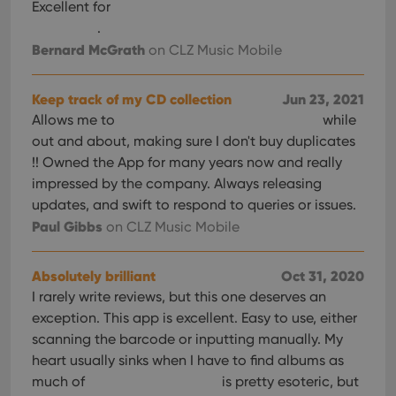
Excellent for
.
Bernard McGrath
on CLZ Music Mobile
Keep track of my CD collection
Jun 23, 2021
Allows me to
while
out and about, making sure I don't buy duplicates
!! Owned the App for many years now and really
impressed by the company. Always releasing
updates, and swift to respond to queries or issues.
Paul Gibbs
on CLZ Music Mobile
Absolutely brilliant
Oct 31, 2020
I rarely write reviews, but this one deserves an
exception. This app is excellent. Easy to use, either
scanning the barcode or inputting manually. My
heart usually sinks when I have to find albums as
much of
is pretty esoteric, but