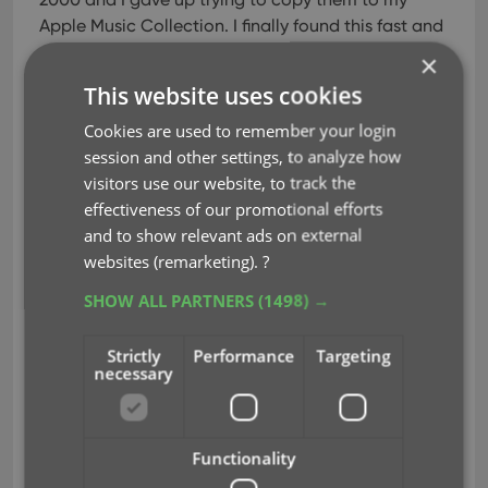
Apple Music Collection. I finally found this fast and
easy app with great support and I am finally able
×
to catalogue my collection.
This website uses cookies
laughsoutloud
(USA)
on CLZ Music Mobile
Cookies are used to remember your login
session and other settings, to analyze how
Great tool
Nov 19, 2024
visitors use our website, to track the
Great tool used to archive my CD collection.
effectiveness of our promotional efforts
Peter Foulston
on CLZ Music Mobile
and to show relevant ads on external
websites (remarketing).
?
Great app
Oct 14, 2024
SHOW ALL PARTNERS
(1498) →
I purchased an old school pub 400 CD player
jukebox which is connected to my Sonos sound
Strictly
Performance
Targeting
system. It’s always fun at parties because people
necessary
can choose what they want to play via the app
and I can store the slot numbers on the player as
part of the disk record and use the remote to
Functionality
navigate to this cd. Online music repositories are
all well and good but you don’t own the music.