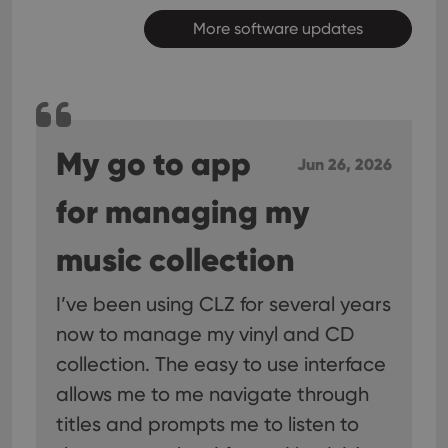
More software updates
My go to app
Jun 26, 2026
for managing my
music collection
I’ve been using CLZ for several years
now to manage my vinyl and CD
collection. The easy to use interface
allows me to me navigate through
titles and prompts me to listen to