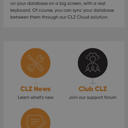
on your database on a big screen, with a real
keyboard. Of course, you can sync your database
between them through our CLZ Cloud solution.
CLZ News
Club CLZ
Learn what's new
Join our support forum