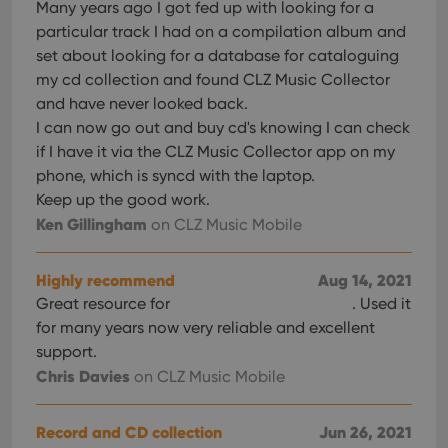
Many years ago I got fed up with looking for a
particular track I had on a compilation album and
set about looking for a database for cataloguing
my cd collection and found CLZ Music Collector
and have never looked back.
I can now go out and buy cd's knowing I can check
if I have it via the CLZ Music Collector app on my
phone, which is syncd with the laptop.
Keep up the good work.
Ken Gillingham
on CLZ Music Mobile
Highly recommend
Aug 14, 2021
Great resource for
. Used it
for many years now very reliable and excellent
support.
Chris Davies
on CLZ Music Mobile
Record and CD collection
Jun 26, 2021