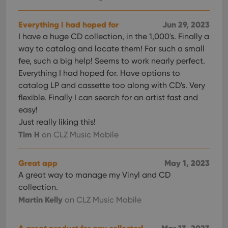
optimize
of
user
embedded
experience
videos.
Everything I had hoped for
Jun 29, 2023
by
maintaining
VISITOR_INFO1_LIVE
6 months
This cookie
Google LLC
I have a huge CD collection, in the 1,000's. Finally a
session
is set by
.youtube.com
consistency
way to catalog and locate them! For such a small
Youtube to
and
keep track
fee, such a big help! Seems to work nearly perfect.
providing
of user
personalized
preferences
Everything I had hoped for. Have options to
services.
for
catalog LP and cassette too along with CD's. Very
Youtube
videos
flexible. Finally I can search for an artist fast and
embedded
in sites;it
easy!
can also
determine
Just really liking this!
whether
Tim H
on CLZ Music Mobile
the website
visitor is
using the
new or old
Great app
May 1, 2023
version of
the
A great way to manage my Vinyl and CD
Youtube
interface.
collection.
Martin Kelly
on CLZ Music Mobile