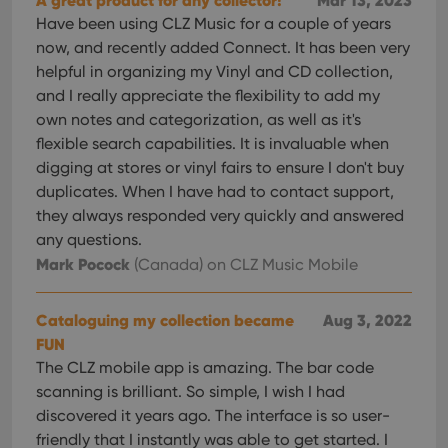
A great product for any collector!
Mar 13, 2023
Have been using CLZ Music for a couple of years
now, and recently added Connect. It has been very
helpful in organizing my Vinyl and CD collection,
and I really appreciate the flexibility to add my
own notes and categorization, as well as it's
flexible search capabilities. It is invaluable when
digging at stores or vinyl fairs to ensure I don't buy
duplicates. When I have had to contact support,
they always responded very quickly and answered
any questions.
Mark Pocock
(Canada)
on CLZ Music Mobile
Cataloguing my collection became
Aug 3, 2022
FUN
The CLZ mobile app is amazing. The bar code
scanning is brilliant. So simple, I wish I had
discovered it years ago. The interface is so user-
friendly that I instantly was able to get started. I