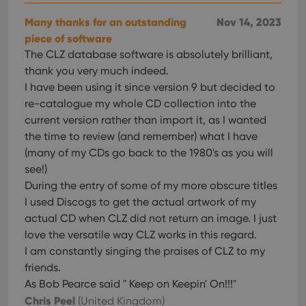
__cf_bm
30
This
Cloudflare
Many thanks for an outstanding
Nov 14, 2023
minutes
is us
Inc.
dist
piece of software
.vimeo.com
bet
The CLZ database software is absolutely brilliant,
hum
and 
thank you very much indeed.
This 
benef
I have been using it since version 9 but decided to
for t
re-catalogue my whole CD collection into the
websi
orde
current version rather than import it, as I wanted
make
repo
the time to review (and remember) what I have
the 
their
(many of my CDs go back to the 1980's as you will
webs
see!)
During the entry of some of my more obscure titles
I used Discogs to get the actual artwork of my
actual CD when CLZ did not return an image. I just
Provider
/
Name
Expiration
Description
love the versatile way CLZ works in this regard.
Domain
Provider
/
I am constantly singing the praises of CLZ to my
Name
Expiration
Description
_cfuvid
.vimeo.com
Session
This cookie
Domain
is used for
friends.
purposes of
YSC
Session
This cookie
Google LLC
tracking
As Bob Pearce said " Keep on Keepin' On!!!"
is set by
.youtube.com
users across
YouTube to
Chris Peel
(United Kingdom)
sessions to
track views