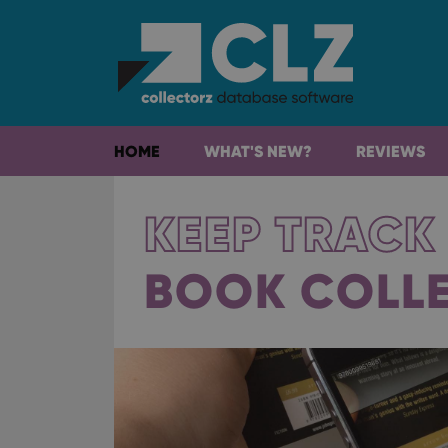
HOME
WHAT'S NEW?
REVIEWS
KEEP TRACK
BOOK COLL