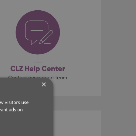
CLZ Help Center
Contact our support team
×
w visitors use
vant ads on