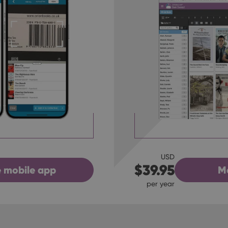
USD
$39.95
M
 mobile app
per year