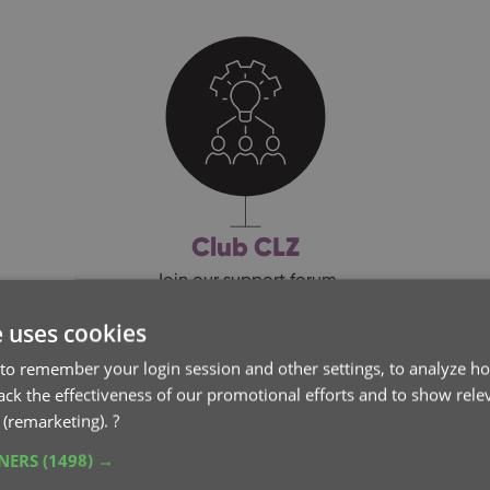
Club CLZ
Join our support forum
e uses cookies
to remember your login session and other settings, to analyze ho
rack the effectiveness of our promotional efforts and to show rele
 (remarketing).
?
FTWARE UPDATES
TNERS
(1498) →