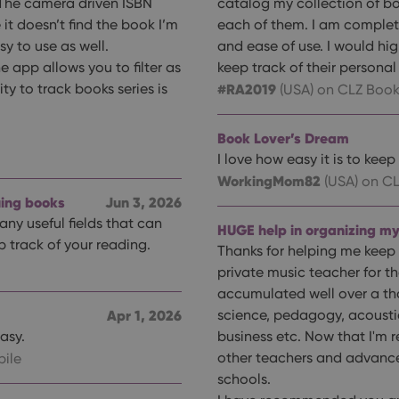
 The camera driven ISBN
catalog my collection of bo
e it doesn’t find the book I’m
each of them. I am completely
y to use as well.
and ease of use. I would hi
he app allows you to filter as
keep track of their personal 
ty to track books series is
#RA2019
(USA)
on CLZ Book
Book Lover’s Dream
I love how easy it is to kee
WorkingMom82
(USA)
on CL
uing books
Jun 3, 2026
any useful fields that can
HUGE help in organizing my
p track of your reading.
Thanks for helping me keep 
private music teacher for t
accumulated well over a th
Apr 1, 2026
science, pedagogy, acoustic
asy.
business etc. Now that I'm re
other teachers and advanc
ile
schools.