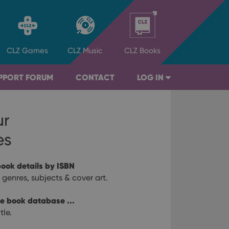
CLZ
Games
CLZ
Music
CLZ
Books
PPORT FORUM
CONTACT
LOG IN
ur
es
ook details by ISBN
r, genres, subjects & cover art.
ne book database ...
tle.