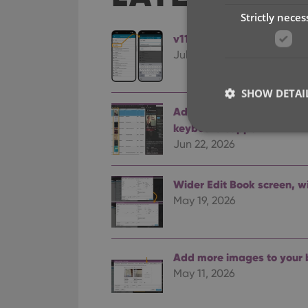
Strictly neces
v11.0: Create your own Cu
Jul 21, 2026
SHOW DETAI
Add cover thumbnails to yo
keyboard support
Jun 22, 2026
Wider Edit Book screen, w
Strictly necessary co
used properly without
May 19, 2026
Name
clzcom_session
Add more images to your
VISITOR_PRIVACY_
May 11, 2026