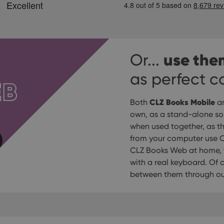
use the
Or...
as perfect 
EB
CLZ Books Mobile
Both
a
own, as a stand-alone solu
when used together, as t
from your computer use C
CLZ Books Web at home, t
with a real keyboard. Of
between them through our