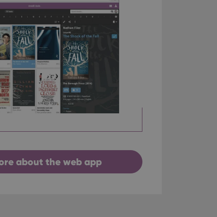
ore about the web app