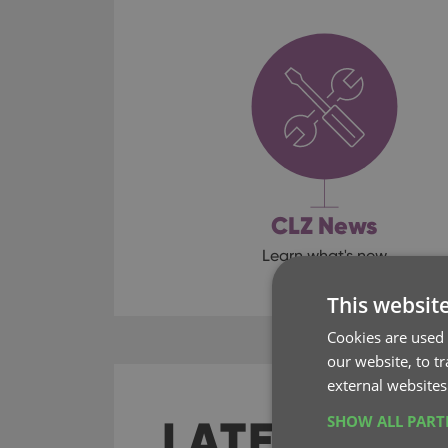
CLZ News
Learn what's new
This websit
Cookies are used 
our website, to t
external websites
LATEST SO
SHOW ALL PAR