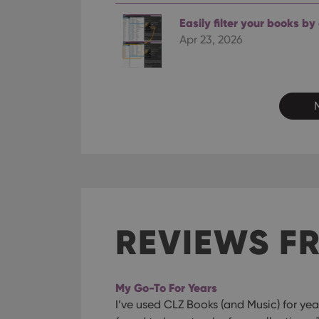
ManulaWebTocScro
Easily filter your books by
__cf_bm
Apr 23, 2026
Provider
Name
Domain
Name
_cfuvid
.vimeo.c
YSC
VISITOR_INFO1_LIV
REVIEWS F
My Go-To For Years
I’ve used CLZ Books (and Music) for year