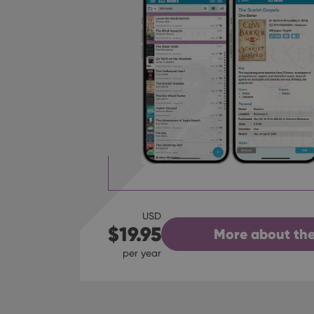
USD
$19.95
More about the
per year