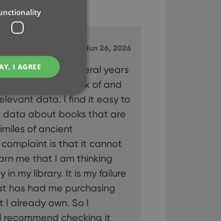
unctionality
ly good app
Jun 26, 2026
AY, I AGREE
I have used for several years
ibrary. It keeps track of and
relevant data. I find it easy to
n data about books that are
imiles of ancient
e website cannot be
 complaint is that it cannot
rn me that I am thinking
n my library. It is my failure
hat has had me purchasing
ent and privacy
t records data on the
 I already own. So I
olicies and settings,
 in future sessions.
I recommend checking it