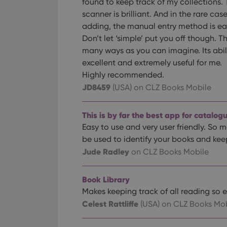
found to keep track of my collections.
scanner is brilliant. And in the rare cas
adding, the manual entry method is eas
Don’t let ‘simple’ put you off though. T
many ways as you can imagine. Its abili
excellent and extremely useful for me.
Highly recommended.
JD8459
(USA)
on CLZ Books Mobile
This is by far the best app for catalog
Easy to use and very user friendly. So m
be used to identify your books and kee
Jude Radley
on CLZ Books Mobile
Book Library
Makes keeping track of all reading so e
Celest Rattliffe
(USA)
on CLZ Books Mob