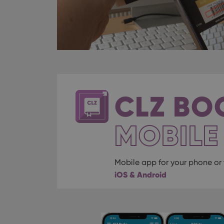
CLZ BO
MOBILE
Mobile app for your phone or 
iOS & Android