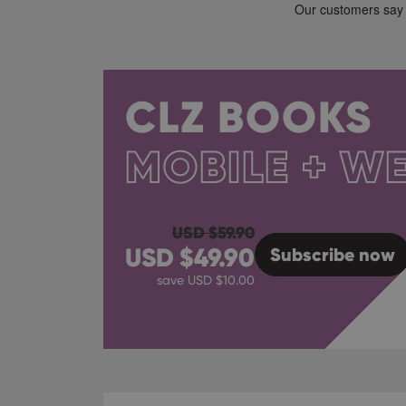
CLZ BOOKS
MOBILE + W
USD $
59.90
USD $
49.90
Subscribe
now
save USD $
10.00