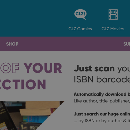
CLZ
Comics
CLZ
Movies
SHOP
SU
 OF
YOUR
Just scan
yo
ISBN barcod
ECTION
Automatically download b
Like author, title, publishe
Just search our huge onli
... by ISBN or by author & ti