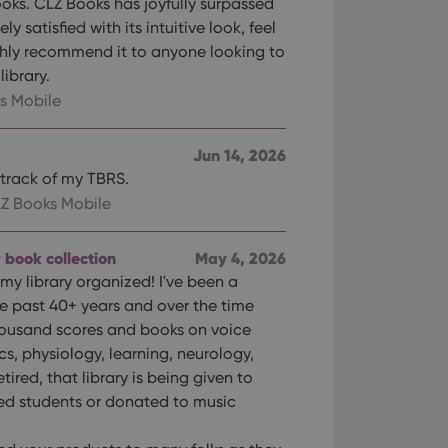
oks. CLZ Books has joyfully surpassed
 satisfied with its intuitive look, feel
ghly recommend it to anyone looking to
library.
s Mobile
Jun 14, 2026
p track of my TBRS.
Z Books Mobile
 book collection
May 4, 2026
my library organized! I've been a
he past 40+ years and over the time
ousand scores and books on voice
s, physiology, learning, neurology,
tired, that library is being given to
ed students or donated to music