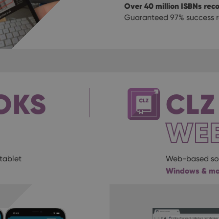
Over 40 million ISBNs rec
Guaranteed 97% success ra
OKS
CLZ
WE
tablet
Web-based sof
Windows & m