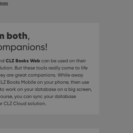
m both
,
companions!
CLZ Books Web
nd
can be used on their
tion. But these tools really come to life
hey are great companions. While away
LZ Books Mobile on your phone, then use
o work on your database on a big screen,
 course, you can sync your database
 CLZ Cloud solution.