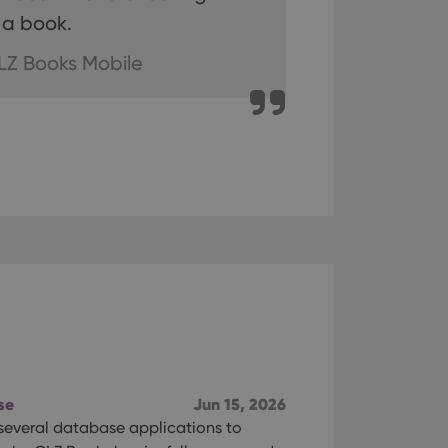
 a book.
n humans and bots.
to make valid reports
LZ Books Mobile
 optimize user
alized services.
edded videos.
references for
mine whether the
e Youtube interface.
se
Jun 15, 2026
 several database applications to