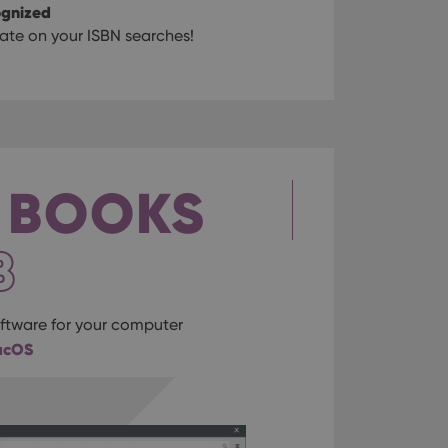
ognized
te on your ISBN searches!
 BOOKS
B
tware for your computer
acOS