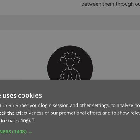
between them through our
e uses cookies
Club CLZ
to remember your login session and other settings, to analyze ho
rack the effectiveness of our promotional efforts and to show rele
Join our support forum
 (remarketing).
?
TNERS
(1498) →