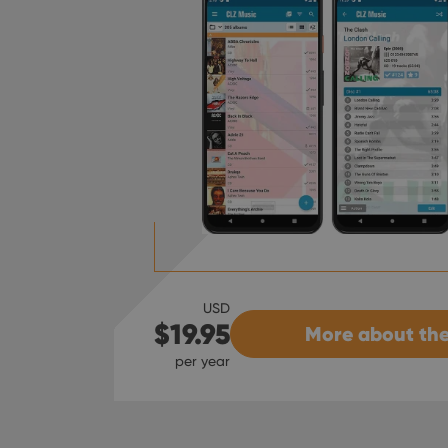
USD
$19.95
More about the
per year