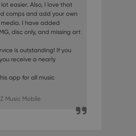
ot easier. Also, I love that
old comps and add your own
n humans and bots.
to make valid reports
r media. I have added
MG, disc only, and missing art
ice is outstanding! If you
 optimize user
you receive a nearly
alized services.
edded videos.
!
references for
is app for all music
mine whether the
e Youtube interface.
Z Music Mobile