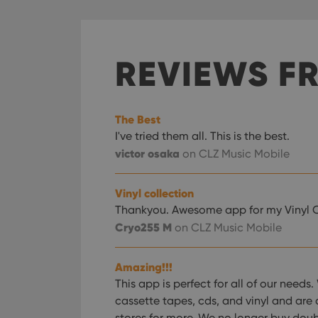
REVIEWS F
The Best
I've tried them all. This is the best.
victor osaka
on CLZ Music Mobile
Vinyl collection
Thankyou. Awesome app for my Vinyl C
Cryo255 M
on CLZ Music Mobile
Amazing!!!
This app is perfect for all of our nee
cassette tapes, cds, and vinyl and are 
stores for more. We no longer buy dou