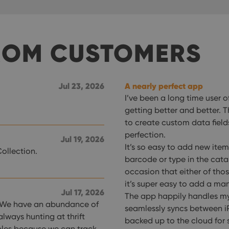
ROM CUSTOMERS
Jul 23, 2026
A nearly perfect app
I’ve been a long time user 
getting better and better. 
to create custom data fiel
perfection.
Jul 19, 2026
It’s so easy to add new item
ollection.
barcode or type in the cata
occasion that either of tho
it’s super easy to add a man
Jul 17, 2026
The app happily handles my
ds. We have an abundance of
seamlessly syncs between iP
always hunting at thrift
backed up to the cloud for 
bles because we can track