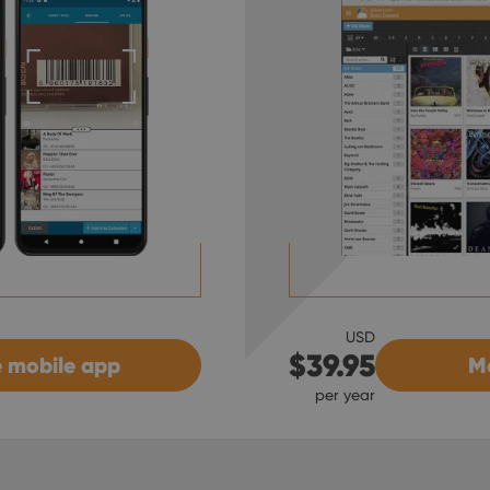
USD
$39.95
M
 mobile app
per year