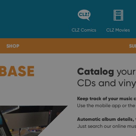
CLZ
Comics
CLZ
Movies
SHOP
SU
BASE
Catalog
your
CDs and viny
Keep track of your music c
Use the mobile app or the
Automatic album details, t
Just search our online mus