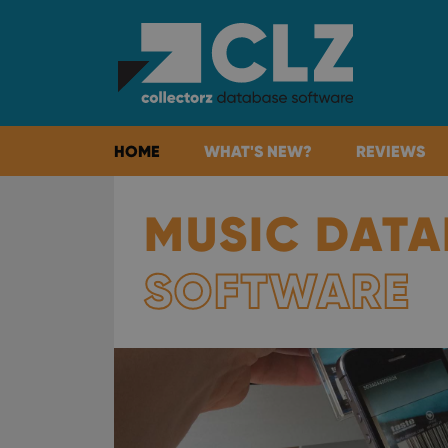
HOME
WHAT'S NEW?
REVIEWS
MUSIC DATA
SOFTWARE