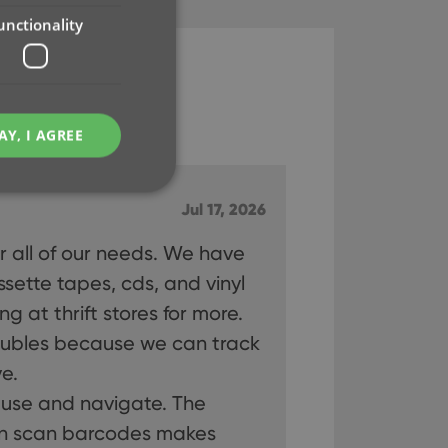
unctionality
AY, I AGREE
Jul 17, 2026
or all of our needs. We have
e website cannot be
ette tapes, cds, and vinyl
g at thrift stores for more.
ubles because we can track
e.
ent and privacy
o use and navigate. The
t records data on the
olicies and settings,
an scan barcodes makes
 in future sessions.