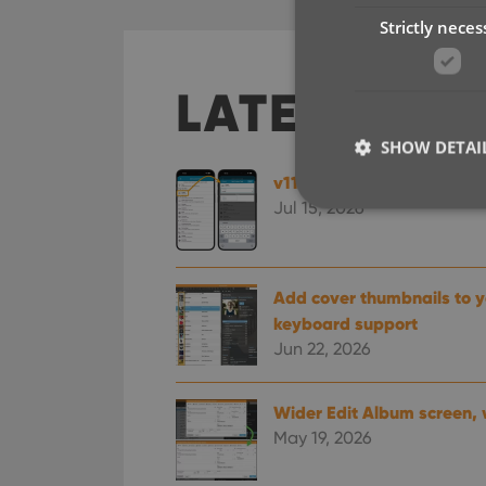
Strictly neces
LATEST SO
SHOW DETAI
v11.0: Create your own Cu
Jul 15, 2026
Strictly necessary co
Add cover thumbnails to yo
used properly without
keyboard support
Jun 22, 2026
Name
clzcom_session
Wider Edit Album screen, 
VISITOR_PRIVACY_
May 19, 2026