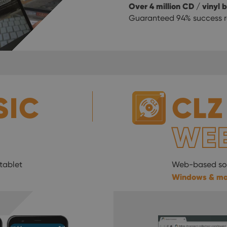
Over 4 million CD / vinyl
Guaranteed 94% success r
SIC
CLZ
WE
tablet
Web-based sof
Windows & m