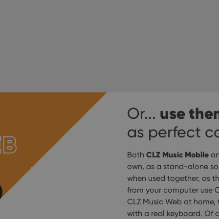
use the
Or...
as perfect 
EB
CLZ Music Mobile
Both
a
own, as a stand-alone solu
when used together, as t
from your computer use C
CLZ Music Web at home, t
with a real keyboard. Of