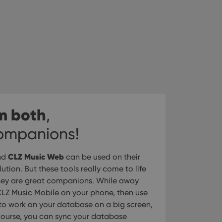
m both
,
companions!
CLZ Music Web
nd
can be used on their
tion. But these tools really come to life
hey are great companions. While away
LZ Music Mobile on your phone, then use
o work on your database on a big screen,
 course, you can sync your database