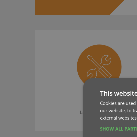
This websit
CLZ News
Cookies are used 
our website, to t
Learn what's new
external websites
SHOW ALL PAR