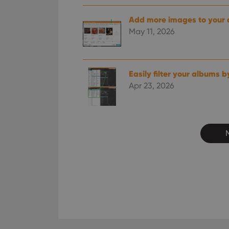
ManulaWebTocScro
Add more images to your
__cf_bm
May 11, 2026
Provider
Name
Easily filter your albums b
Domain
Name
Apr 23, 2026
_cfuvid
.vimeo.c
YSC
VISITOR_INFO1_LIV