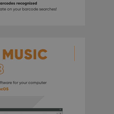
 barcodes recognized
ate on your barcode searches!
 MUSIC
B
tware for your computer
acOS