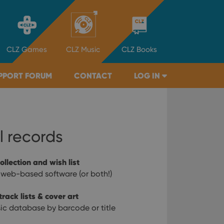
CLZ
Games
CLZ
Music
CLZ
Books
PPORT FORUM
CONTACT
LOG IN
l records
ollection and wish list
 web-based software (or both!)
rack lists & cover art
ic database by barcode or title