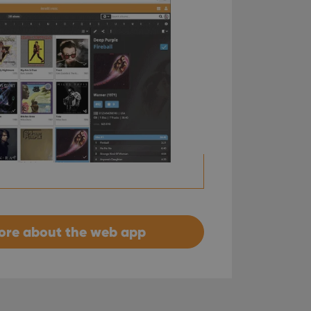
ore about the web app