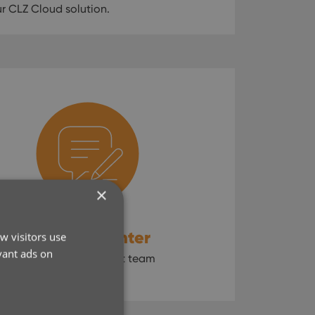
 CLZ Cloud solution.
×
CLZ Help Center
w visitors use
vant ads on
Contact our support team