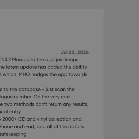
Jul 22, 2026
of CLZ Music and the app just keeps
The latest update has added the ability
ds which IMHO nudges the app towards
s to the database - just scan the
logue number. On the very rare
se two methods don’t return any results,
ual entry.
 2000+ CD and vinyl collection and
hone and iPad, and all of the data is
safekeeping.