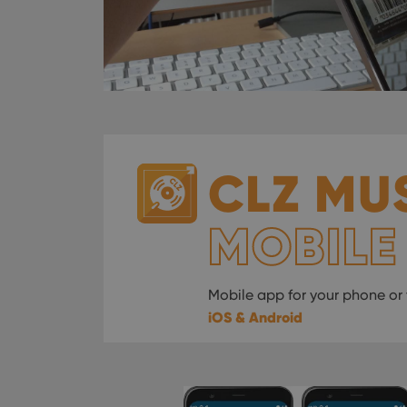
CLZ MU
MOBILE
Mobile app for your phone or 
iOS & Android