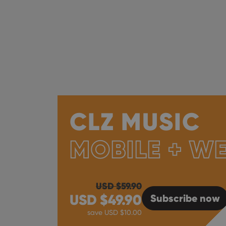
CLZ MUSIC
MOBILE + W
USD $
59.90
USD $
49.90
Subscribe
now
save USD $
10.00